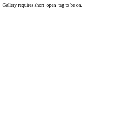
Gallery requires short_open_tag to be on.