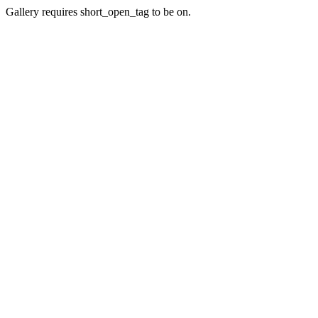
Gallery requires short_open_tag to be on.