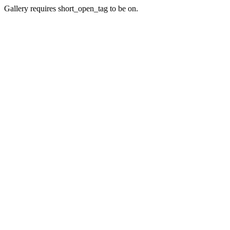
Gallery requires short_open_tag to be on.